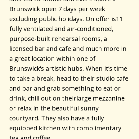
Brunswick open 7 days per week
excluding public holidays. On offer is11
fully ventilated and air-conditioned,
purpose-built rehearsal rooms, a
licensed bar and cafe and much more in
a great location within one of
Brunswick’s artistic hubs. When it’s time
to take a break, head to their studio cafe
and bar and grab something to eat or
drink, chill out on theirlarge mezzanine
or relax in the beautiful sunny
courtyard. They also have a fully
equipped kitchen with complimentary
tea and coffee.