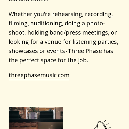
Whether you’re rehearsing, recording,
filming, auditioning, doing a photo-
shoot, holding band/press meetings, or
looking for a venue for listening parties,
showcases or events - Three Phase has
the perfect space for the job.
threephasemusic.com