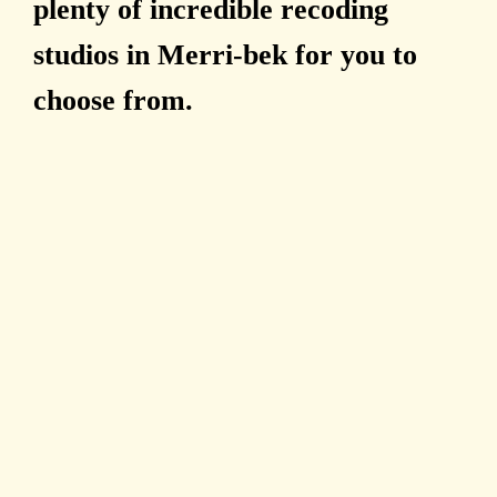
plenty of incredible recoding
studios in Merri-bek for you to
choose from.