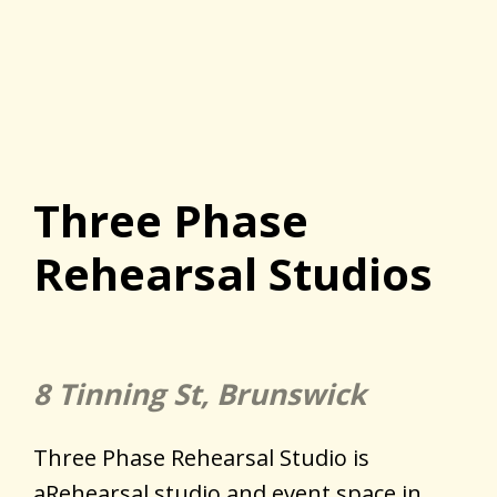
Three Phase
Rehearsal Studios
8 Tinning St, Brunswick
Three Phase Rehearsal Studio is
aRehearsal studio and event space in