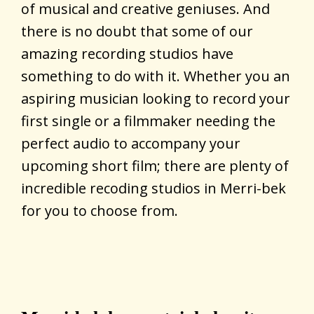
of musical and creative geniuses. And
there is no doubt that some of our
amazing recording studios have
something to do with it. Whether you an
aspiring musician looking to record your
first single or a filmmaker needing the
perfect audio to accompany your
upcoming short film; there are plenty of
incredible recoding studios in Merri-bek
for you to choose from.