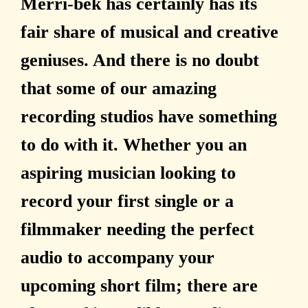
Merri-bek has certainly has its
fair share of musical and creative
geniuses. And there is no doubt
that some of our amazing
recording studios have something
to do with it. Whether you an
aspiring musician looking to
record your first single or a
filmmaker needing the perfect
audio to accompany your
upcoming short film; there are