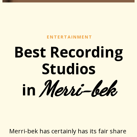
ENTERTAINMENT
Best Recording
Studios
Merri-bek
in
Merri-bek has certainly has its fair share