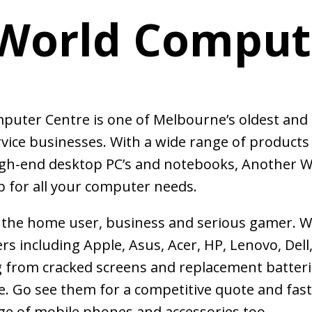
World Comput
mputer Centre is one of Melbourne’s oldest and
vice businesses. With a wide range of products
igh-end desktop PC’s and notebooks, Another W
 for all your computer needs.
r the home user, business and serious gamer. 
rs including Apple, Asus, Acer, HP, Lenovo, Dell
from cracked screens and replacement batteri
. Go see them for a competitive quote and fas
ge of mobile phones and accessories too.