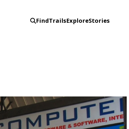
Find
Trails
Explore
Stories