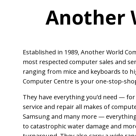
Another 
Established in 1989, Another World Co
most respected computer sales and ser
ranging from mice and keyboards to h
Computer Centre is your one-stop-shop
T
h
ey have everything you’d need — fo
service and repair all makes of compute
Samsung and many more — everything 
to catastrophic water damage and more
turnaround. They also carry a wide ran