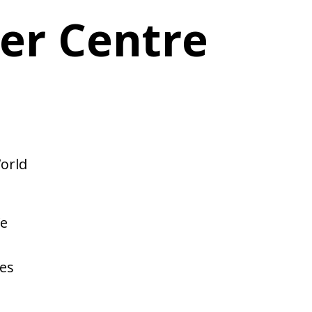
er Centre
orld
We
,
es
t