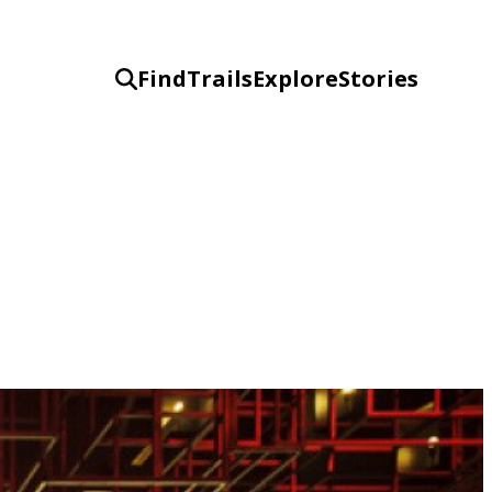
Find
Trails
Explore
Stories