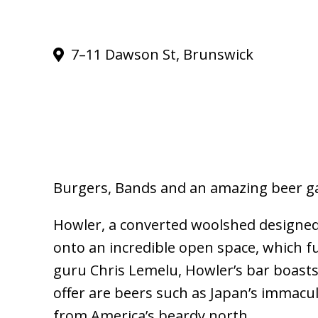
7–11 Dawson St, Brunswick
Burgers, Bands and an amazing beer g
Howler, a converted woolshed designed 
onto an incredible open space, which f
guru Chris Lemelu, Howler’s bar boasts 
offer are beers such as Japan’s immacul
from America’s beardy north.