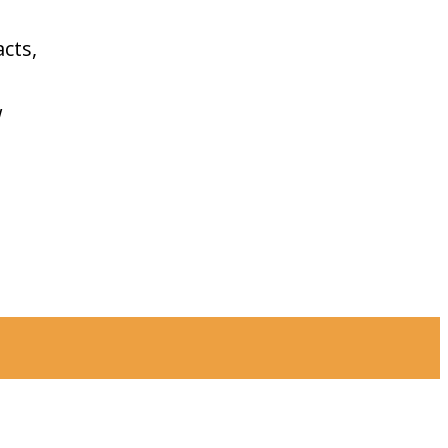
cts,
w
Find
Get in touch
Trails
Facebook
YouTube
Instagram
Explore