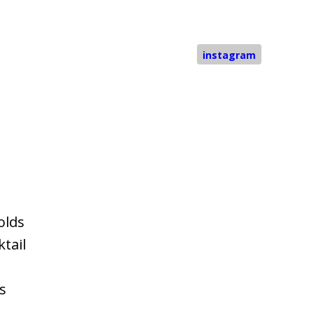
instagram
olds
tail
s