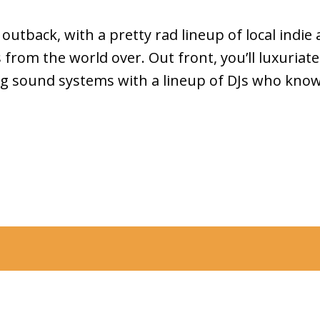
utback, with a pretty rad lineup of local indie a
from the world over. Out front, you’ll luxuriate
g sound systems with a lineup of DJs who kno
ty Council acknowledges the Wurundjeri Woi Wurrung people of
ion as the Traditional custodians of the lands and waterways in the
n as Merri-bek, and pays respect to their Elders past, present,