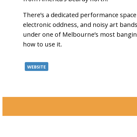
There’s a dedicated performance space o
electronic oddness, and noisy art bands 
under one of Melbourne’s most bangin
how to use it.
WEBSITE
Merri-bek Ci
the Kulin Nat
area now know