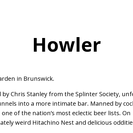
Howler
arden in Brunswick.
by Chris Stanley from the Splinter Society, unf
unnels into a more intimate bar. Manned by cock
one of the nation’s most eclectic beer lists. On
ately weird Hitachino Nest and delicious odditie