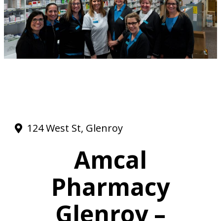
124 West St, Glenroy
Amcal
Pharmacy
Glenroy –