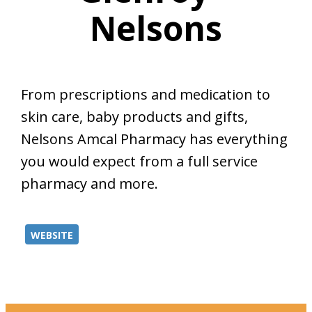
Nelsons
From prescriptions and medication to
skin care, baby products and gifts,
Nelsons Amcal Pharmacy has everything
you would expect from a full service
pharmacy and more.
WEBSITE