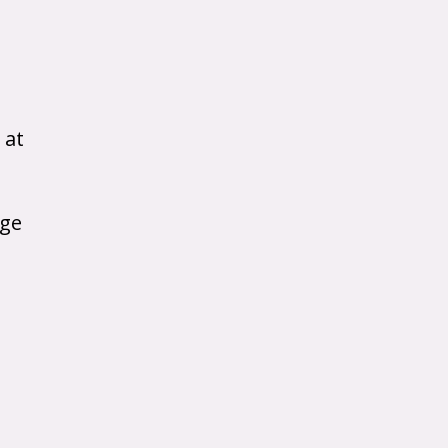
 at
age