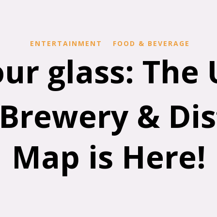
ENTERTAINMENT
FOOD & BEVERAGE
our glass: The
Brewery & Dist
Map is Here!