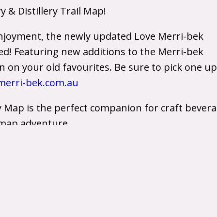
& Distillery Trail Map!
njoyment, the newly updated Love Merri-bek
ved! Featuring new additions to the Merri-bek
on your old favourites. Be sure to pick one up
erri-bek.com.au
y Map is the perfect companion for craft bever
l map adventure.