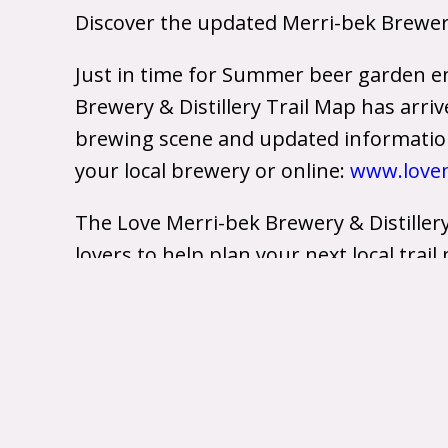
Discover the updated Merri-bek Brewery 
Just in time for Summer beer garden e
Brewery & Distillery Trail Map has arri
brewing scene and updated information 
your local brewery or online:
www.lovem
The Love Merri-bek Brewery & Distiller
lovers to help plan your next local trai