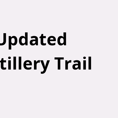
 Updated
illery Trail