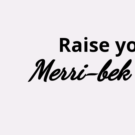
Raise y
Merri-bek