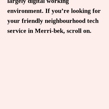
largely digital working
environment. If you’re looking for
your friendly neighbourhood tech
service in Merri-bek, scroll on.