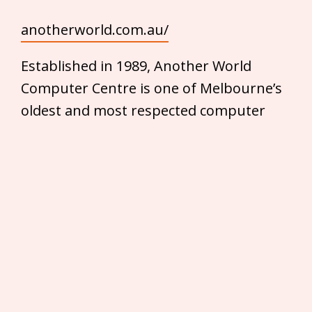
anotherworld.com.au/
Established in 1989, Another World
Computer Centre is one of Melbourne’s
oldest and most respected computer
sales and service businesses. With a
wide range of products ranging from
mice and keyboards to high-end desktop
PC’s and notebooks, Another World
Computer Centre is your one-stop-shop
for all your computer needs.
T
h
ey have everything you’d need — for
the home user, business and serious