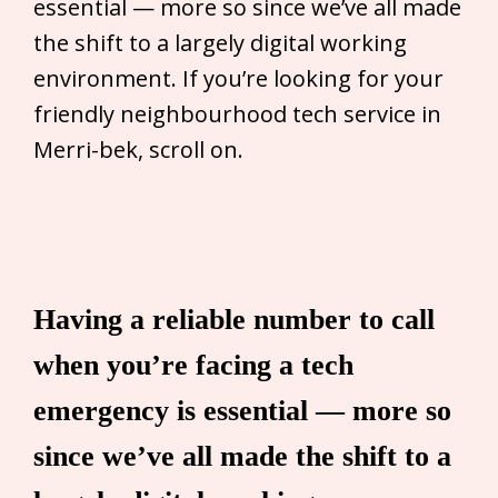
essential — more so since we’ve all made
the shift to a largely digital working
environment. If you’re looking for your
friendly neighbourhood tech service in
Merri-bek, scroll on.
Having a reliable number to call
when you’re facing a tech
emergency is essential — more so
since we’ve all made the shift to a