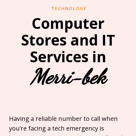
TECHNOLOGY
Computer
Stores and IT
Services in
Merri-bek
Having a reliable number to call when
you’re facing a tech emergency is