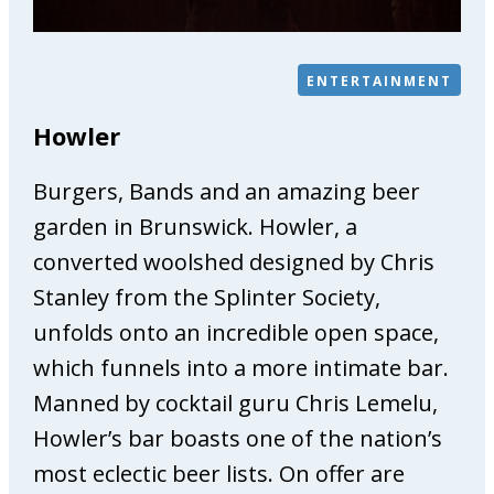
e
P
h
ENTERTAINMENT
y
s
Howler
i
o
Burgers, Bands and an amazing beer
t
h
garden in Brunswick. Howler, a
e
converted woolshed designed by Chris
r
Stanley from the Splinter Society,
a
unfolds onto an incredible open space,
p
y
which funnels into a more intimate bar.
&
Manned by cocktail guru Chris Lemelu,
O
Howler’s bar boasts one of the nation’s
s
t
most eclectic beer lists. On offer are