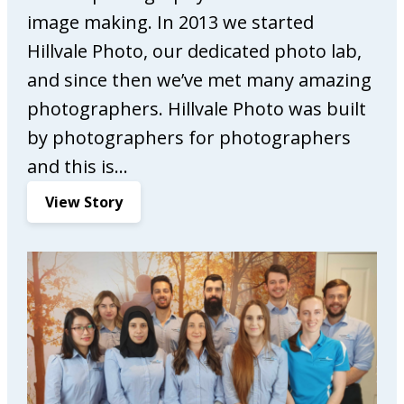
M
image making. In 2013 we started
a
r
Hillvale Photo, our dedicated photo lab,
k
and since then we’ve met many amazing
e
photographers. Hillvale Photo was built
t
by photographers for photographers
i
n
and this is…
g
:
View Story
H
i
l
l
v
a
l
e