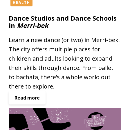
e
HEALTH
s
Dance Studios and Dance Schools
s
in
Merri-bek
i
n
Learn a new dance (or two) in Merri-bek!
M
e
The city offers multiple places for
r
children and adults looking to expand
r
their skills through dance. From ballet
i
-
to bachata, there’s a whole world out
b
there to explore.
e
k
:
Read more
D
a
n
c