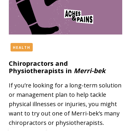
e
S
t
u
d
i
o
HEALTH
s
Chiropractors and
a
Physiotherapists in
Merri-bek
n
d
D
If you’re looking for a long-term solution
a
or management plan to help tackle
n
physical illnesses or injuries, you might
c
want to try out one of Merri-bek’s many
e
S
chiropractors or physiotherapists.
c