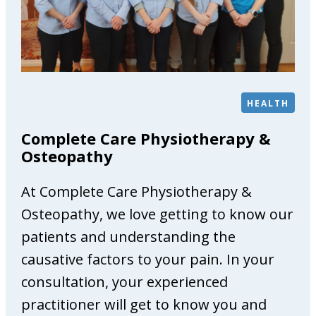
G
a
l
l
e
r
HEALTH
y
Complete Care Physiotherapy &
Osteopathy
At Complete Care Physiotherapy &
Osteopathy, we love getting to know our
patients and understanding the
causative factors to your pain. In your
consultation, your experienced
practitioner will get to know you and