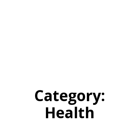
Category:
Health