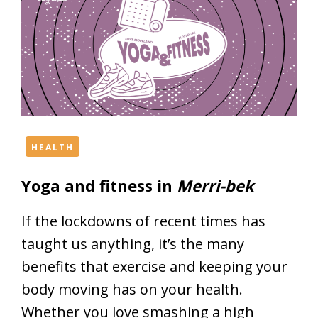
HEALTH
Yoga and fitness in
Merri-bek
If the lockdowns of recent times has
taught us anything, it’s the many
benefits that exercise and keeping your
body moving has on your health.
Whether you love smashing a high