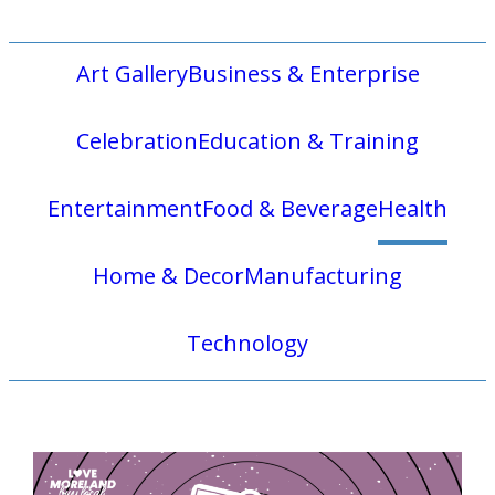
Art Gallery
Business & Enterprise
Celebration
Education & Training
Entertainment
Food & Beverage
Health
Home & Decor
Manufacturing
Technology