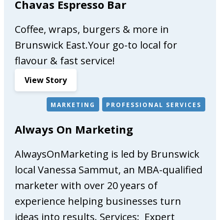
Chavas Espresso Bar
Coffee, wraps, burgers & more in
Brunswick East.Your go-to local for
flavour & fast service!
:
View Story
C
h
MARKETING
PROFESSIONAL SERVICES
a
Always On Marketing
v
a
AlwaysOnMarketing is led by Brunswick
s
E
local Vanessa Sammut, an MBA-qualified
s
marketer with over 20 years of
p
experience helping businesses turn
r
e
ideas into results. Services: Expert