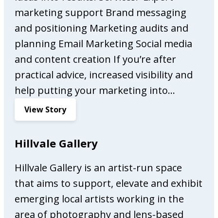
s
marketing support Brand messaging
s
and positioning Marketing audits and
o
planning Email Marketing Social media
B
a
and content creation If you’re after
r
practical advice, increased visibility and
help putting your marketing into…
:
View Story
A
l
Hillvale Gallery
w
a
Hillvale Gallery is an artist-run space
y
that aims to support, elevate and exhibit
s
O
emerging local artists working in the
n
area of photography and lens-based