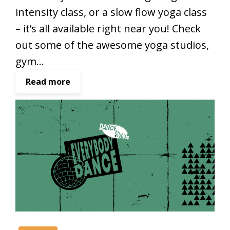
intensity class, or a slow flow yoga class
– it’s all available right near you! Check
out some of the awesome yoga studios,
gym…
:
Read more
Y
o
g
a
a
n
d
f
i
t
n