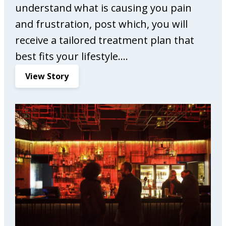
understand what is causing you pain
and frustration, post which, you will
receive a tailored treatment plan that
best fits your lifestyle.…
:
View Story
C
o
m
p
l
e
t
e
C
a
r