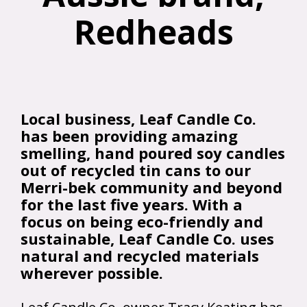
Redheads
Local business, Leaf Candle Co.
has been providing amazing
smelling, hand poured soy candles
out of recycled tin cans to our
Merri-bek community and beyond
for the last five years. With a
focus on being eco-friendly and
sustainable, Leaf Candle Co. uses
natural and recycled materials
wherever possible.