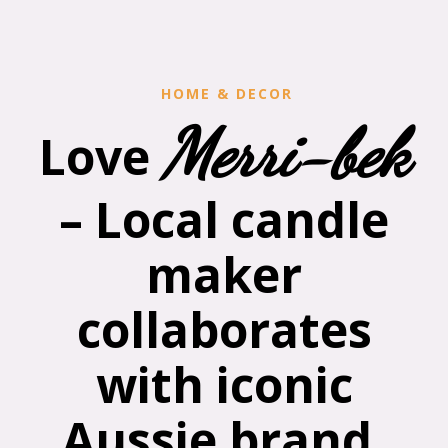
HOME & DECOR
Merri-bek
Love
– Local candle
maker
collaborates
with iconic
Aussie brand,