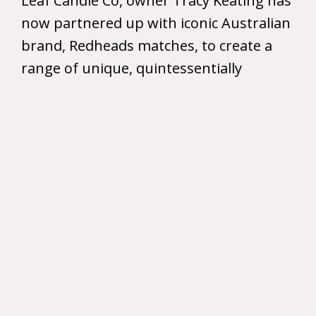
Leaf Candle Co, owner Tracy Keating has
now partnered up with iconic Australian
brand, Redheads matches, to create a
range of unique, quintessentially
Australian scented soy candles which
you can now purchase online!
The candles come in four fragrances
including, Bush Walk, Cinnamon and
Vanilla, Campfire, and Orange Blossom
and features the iconic face of “Ms
Redhead”.
The recycled tins used for Leaf Candle
Co. candles are sourced locally, with