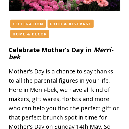
h
e
f
e
CELEBRATION
FOOD & BEVERAGE
s
HOME & DECOR
t
i
Celebrate Mother’s Day in
Merri-
v
bek
e
s
Mother’s Day is a chance to say thanks
p
to all the parental figures in your life.
i
Here in Merri-bek, we have all kind of
r
i
makers, gift wares, florists and more
t
who can help you find the perfect gift or
i
that perfect brunch spot in time for
n
M
Mother’s Day on Sunday 14th May. So