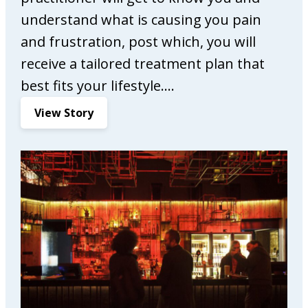
understand what is causing you pain
and frustration, post which, you will
receive a tailored treatment plan that
best fits your lifestyle.…
:
View Story
C
o
m
p
l
e
t
e
C
a
r