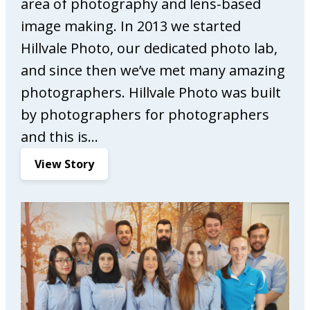
area of photography and lens-based
M
image making. In 2013 we started
a
r
Hillvale Photo, our dedicated photo lab,
k
and since then we’ve met many amazing
e
photographers. Hillvale Photo was built
t
by photographers for photographers
i
n
and this is…
g
:
View Story
H
i
l
l
v
a
l
e