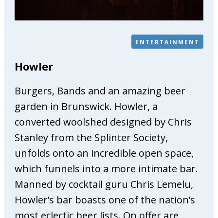
e
P
h
ENTERTAINMENT
y
s
Howler
i
o
Burgers, Bands and an amazing beer
t
h
garden in Brunswick. Howler, a
e
converted woolshed designed by Chris
r
Stanley from the Splinter Society,
a
unfolds onto an incredible open space,
p
y
which funnels into a more intimate bar.
&
Manned by cocktail guru Chris Lemelu,
O
Howler’s bar boasts one of the nation’s
s
t
most eclectic beer lists. On offer are