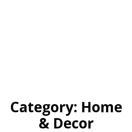
Category:
Home
& Decor