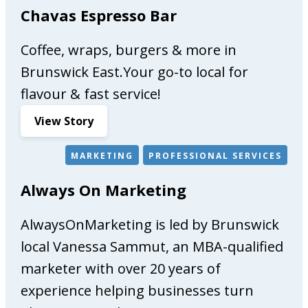
s
Chavas Espresso Bar
s
i
Coffee, wraps, burgers & more in
e
Brunswick East.Your go-to local for
b
flavour & fast service!
r
a
:
View Story
n
C
d
h
MARKETING
PROFESSIONAL SERVICES
,
a
R
Always On Marketing
v
e
a
d
AlwaysOnMarketing is led by Brunswick
s
h
E
local Vanessa Sammut, an MBA-qualified
e
s
marketer with over 20 years of
a
p
d
experience helping businesses turn
r
s