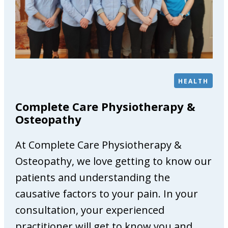
G
a
l
l
e
r
HEALTH
y
Complete Care Physiotherapy &
Osteopathy
At Complete Care Physiotherapy &
Osteopathy, we love getting to know our
patients and understanding the
causative factors to your pain. In your
consultation, your experienced
practitioner will get to know you and