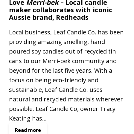
Love
Merri-bek
– Local candle
’
maker collaborates with iconic
s
Aussie brand, Redheads
D
a
Local business, Leaf Candle Co. has been
y
providing amazing smelling, hand
i
n
poured soy candles out of recycled tin
M
cans to our Merri-bek community and
e
beyond for the last five years. With a
r
r
focus on being eco-friendly and
i
sustainable, Leaf Candle Co. uses
-
natural and recycled materials wherever
b
possible. Leaf Candle Co, owner Tracy
e
k
Keating has…
:
Read more