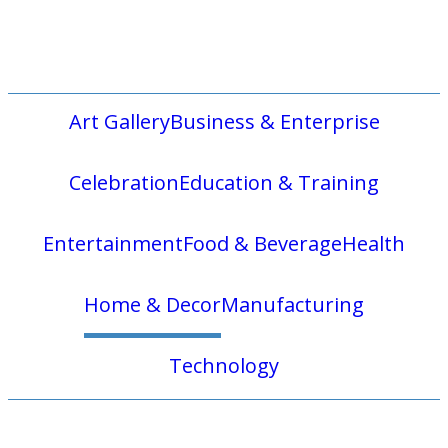
Art Gallery
Business & Enterprise
Celebration
Education & Training
Entertainment
Food & Beverage
Health
Home & Decor
Manufacturing
Technology