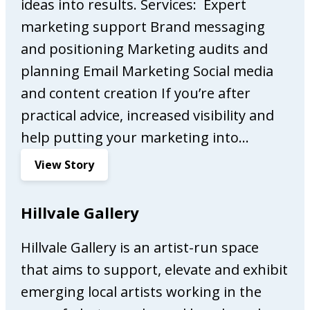
e
ideas into results. Services: Expert
s
marketing support Brand messaging
s
and positioning Marketing audits and
o
planning Email Marketing Social media
B
a
and content creation If you’re after
r
practical advice, increased visibility and
help putting your marketing into…
:
View Story
A
l
Hillvale Gallery
w
a
Hillvale Gallery is an artist-run space
y
that aims to support, elevate and exhibit
s
O
emerging local artists working in the
n