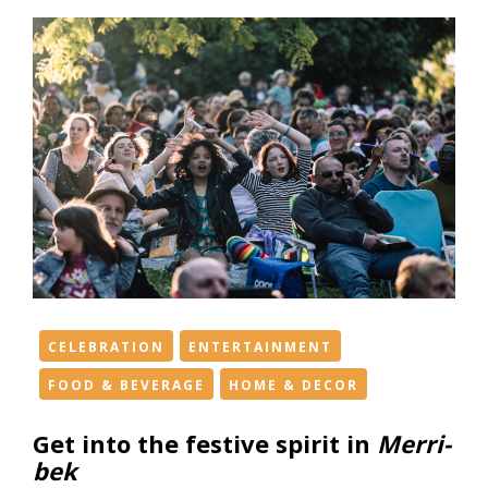
CELEBRATION
ENTERTAINMENT
FOOD & BEVERAGE
HOME & DECOR
Get into the festive spirit in
Merri-
bek