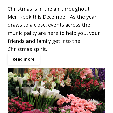
Christmas is in the air throughout
Merri-bek this December! As the year
draws to a close, events across the
municipality are here to help you, your
friends and family get into the
Christmas spirit.
:
Read more
G
e
t
i
n
t
o
t