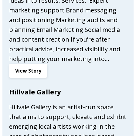
ideas into results. Services: Expert
s
marketing support Brand messaging
s
and positioning Marketing audits and
o
planning Email Marketing Social media
B
a
and content creation If you’re after
r
practical advice, increased visibility and
help putting your marketing into…
:
View Story
A
l
Hillvale Gallery
w
a
Hillvale Gallery is an artist-run space
y
that aims to support, elevate and exhibit
s
O
emerging local artists working in the
n