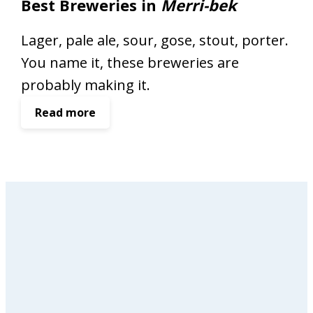
Best Breweries in
Merri-bek
Lager, pale ale, sour, gose, stout, porter.
You name it, these breweries are
probably making it.
:
Read more
B
e
s
t
B
r
e
w
e
r
i