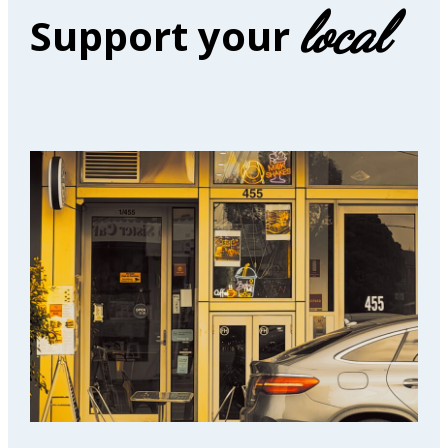
local
Support your