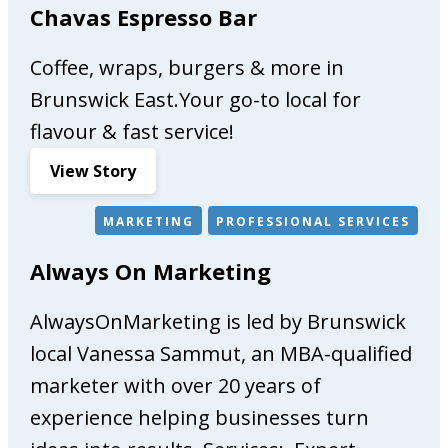
Chavas Espresso Bar
Coffee, wraps, burgers & more in
Brunswick East.Your go-to local for
flavour & fast service!
:
View Story
C
h
MARKETING
PROFESSIONAL SERVICES
a
Always On Marketing
v
a
AlwaysOnMarketing is led by Brunswick
s
E
local Vanessa Sammut, an MBA-qualified
s
marketer with over 20 years of
p
experience helping businesses turn
r
e