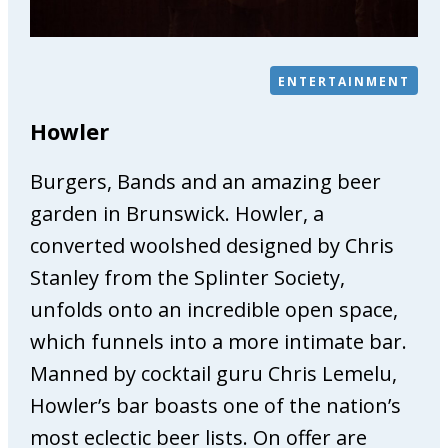
e
P
h
ENTERTAINMENT
y
s
Howler
i
o
Burgers, Bands and an amazing beer
t
h
garden in Brunswick. Howler, a
e
converted woolshed designed by Chris
r
Stanley from the Splinter Society,
a
unfolds onto an incredible open space,
p
y
which funnels into a more intimate bar.
&
Manned by cocktail guru Chris Lemelu,
O
Howler’s bar boasts one of the nation’s
s
t
most eclectic beer lists. On offer are