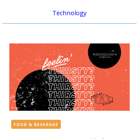
Technology
FOOD & BEVERAGE