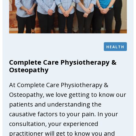
G
a
l
l
e
r
HEALTH
y
Complete Care Physiotherapy &
Osteopathy
At Complete Care Physiotherapy &
Osteopathy, we love getting to know our
patients and understanding the
causative factors to your pain. In your
consultation, your experienced
practitioner will get to know you and