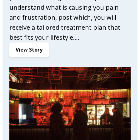
understand what is causing you pain
and frustration, post which, you will
receive a tailored treatment plan that
best fits your lifestyle.…
:
View Story
C
o
m
p
l
e
t
e
C
a
r