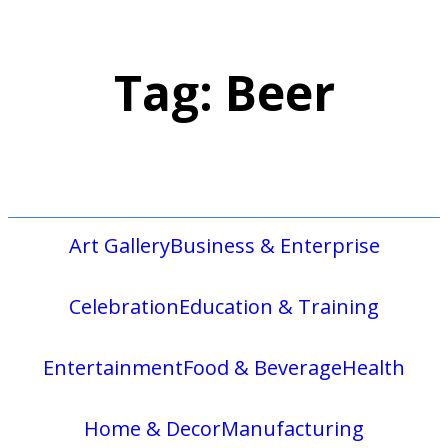
Tag:
Beer
Art Gallery
Business & Enterprise
Celebration
Education & Training
Entertainment
Food & Beverage
Health
Home & Decor
Manufacturing