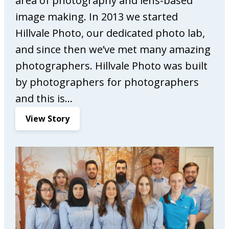
area of photography and lens-based
M
image making. In 2013 we started
a
r
Hillvale Photo, our dedicated photo lab,
k
and since then we’ve met many amazing
e
photographers. Hillvale Photo was built
t
by photographers for photographers
i
n
and this is…
g
:
View Story
H
i
l
l
v
a
l
e