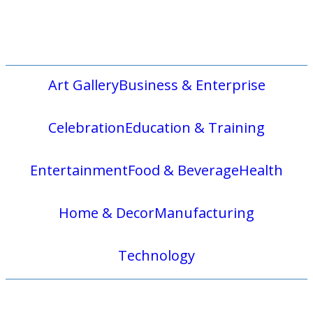
Art Gallery
Business & Enterprise
Celebration
Education & Training
Entertainment
Food & Beverage
Health
Home & Decor
Manufacturing
Technology