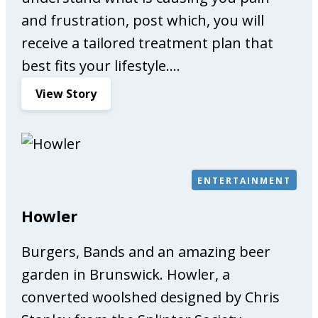
and frustration, post which, you will
receive a tailored treatment plan that
best fits your lifestyle.…
:
View Story
C
o
m
p
l
ENTERTAINMENT
e
Howler
t
e
Burgers, Bands and an amazing beer
C
a
garden in Brunswick. Howler, a
r
converted woolshed designed by Chris
e