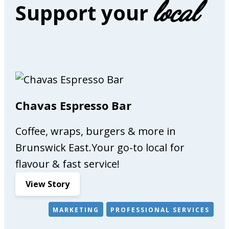
local
Support your
e
r
s
,
f
u
r
n
Chavas Espresso Bar
i
t
Coffee, wraps, burgers & more in
u
r
Brunswick East.Your go-to local for
e
flavour & fast service!
m
:
View Story
a
C
k
h
e
MARKETING
PROFESSIONAL SERVICES
a
r