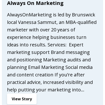
Always On Marketing
v
s
a
a
AlwaysOnMarketing is led by Brunswick
s
n
E
d
local Vanessa Sammut, an MBA-qualified
s
c
marketer with over 20 years of
p
r
experience helping businesses turn
r
e
e
a
ideas into results. Services: Expert
s
t
marketing support Brand messaging
s
o
and positioning Marketing audits and
o
r
planning Email Marketing Social media
B
s
a
o
and content creation If you’re after
r
f
practical advice, increased visibility and
f
help putting your marketing into…
i
n
:
View Story
e
A