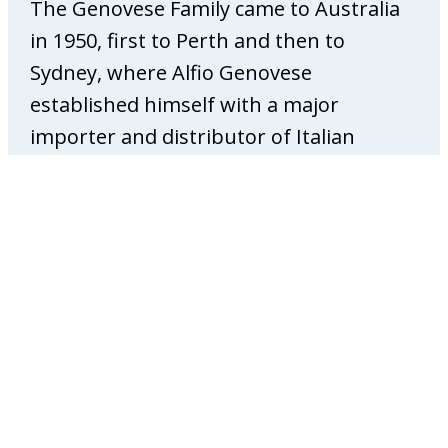
The Genovese Family came to Australia
o
p
in 1950, first to Perth and then to
a
Sydney, where Alfio Genovese
t
established himself with a major
h
importer and distributor of Italian
y
foods. After a number of years in
Sydney, Alfio became a partner and
established the Melbourne branch that
was opened specifically to roast coffee
for the Victorian…
:
View Story
G
e
n
o