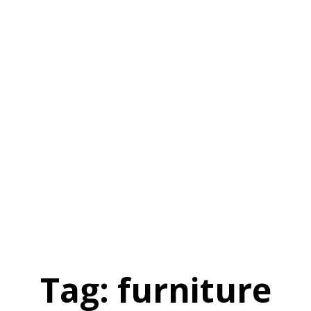
Tag:
furniture