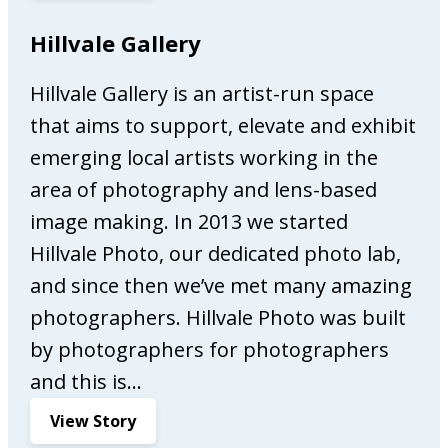
g
l
Hillvale Gallery
o
w
o
a
d
Hillvale Gallery is an artist-run space
y
s
that aims to support, elevate and exhibit
s
O
emerging local artists working in the
n
area of photography and lens-based
M
image making. In 2013 we started
a
r
Hillvale Photo, our dedicated photo lab,
k
and since then we’ve met many amazing
e
photographers. Hillvale Photo was built
t
by photographers for photographers
i
n
and this is…
g
:
View Story
H