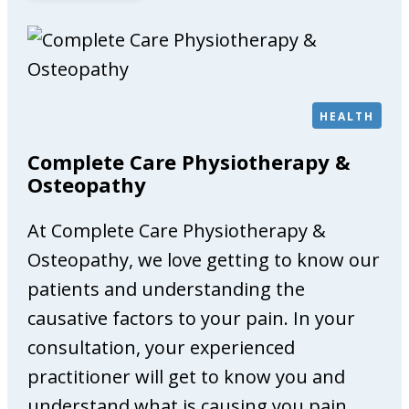
i
l
l
v
a
HEALTH
l
e
Complete Care Physiotherapy &
G
Osteopathy
a
l
At Complete Care Physiotherapy &
l
Osteopathy, we love getting to know our
e
patients and understanding the
r
causative factors to your pain. In your
y
consultation, your experienced
practitioner will get to know you and
understand what is causing you pain