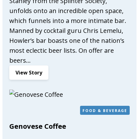
Stanley from the Splinter Society,
P
unfolds onto an incredible open space,
h
y
which funnels into a more intimate bar.
s
Manned by cocktail guru Chris Lemelu,
i
Howler’s bar boasts one of the nation’s
o
t
most eclectic beer lists. On offer are
h
beers…
e
r
:
View Story
a
H
p
o
y
w
&
l
O
e
FOOD & BEVERAGE
s
r
Genovese Coffee
t
e