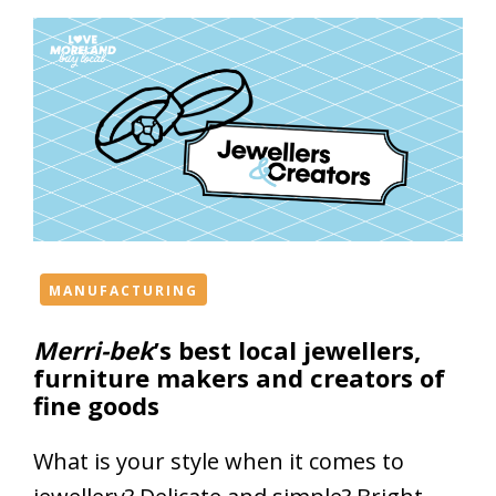
MANUFACTURING
Merri-bek
’s best local jewellers,
furniture makers and creators of
fine goods
What is your style when it comes to