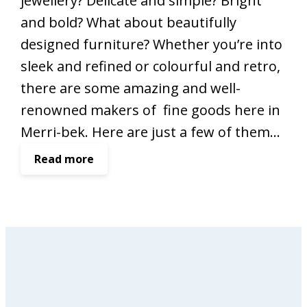
jewellery? Delicate and simple? Bright
and bold? What about beautifully
designed furniture? Whether you’re into
sleek and refined or colourful and retro,
there are some amazing and well-
renowned makers of fine goods here in
Merri-bek. Here are just a few of them…
:
Read more
M
e
r
r
i
-
b
e