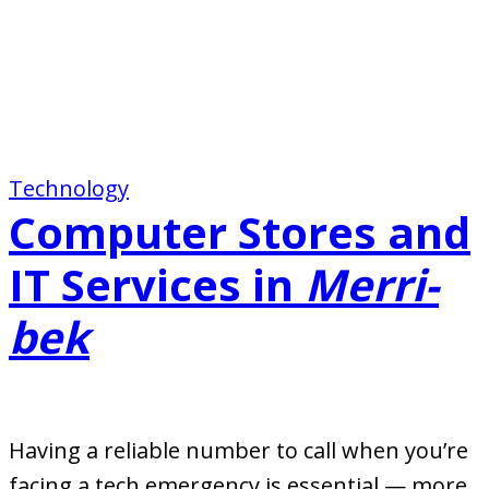
Technology
Computer Stores and
IT Services in
Merri-
bek
Having a reliable number to call when you’re
facing a tech emergency is essential — more