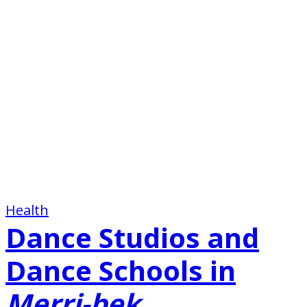
Health
Dance Studios and
Dance Schools in
Merri-bek