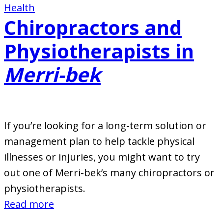
Health
Chiropractors and
Physiotherapists in
Merri-bek
If you’re looking for a long-term solution or
management plan to help tackle physical
illnesses or injuries, you might want to try
out one of Merri-bek’s many chiropractors or
physiotherapists.
:
Read more
Chiropractors