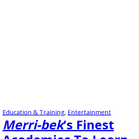
Education & Training
, 
Entertainment
Merri-bek
’s Finest