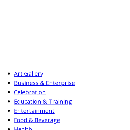
Art Gallery
Business & Enterprise
Celebration
Education & Training
Entertainment
Food & Beverage
Health