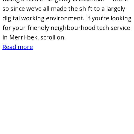
so since we’ve all made the shift to a largely
digital working environment. If you’re looking
for your friendly neighbourhood tech service
in Merri-bek, scroll on.
:
Read more
Computer
Stores
and
IT
Services
in
Merri-
bek