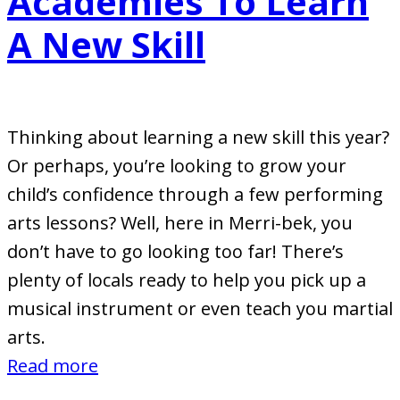
Academies To Learn
A New Skill
Thinking about learning a new skill this year?
Or perhaps, you’re looking to grow your
child’s confidence through a few performing
arts lessons? Well, here in Merri-bek, you
don’t have to go looking too far! There’s
plenty of locals ready to help you pick up a
musical instrument or even teach you martial
arts.
:
Read more
Merri-