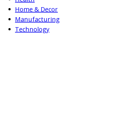
Home & Decor
Manufacturing
Technology