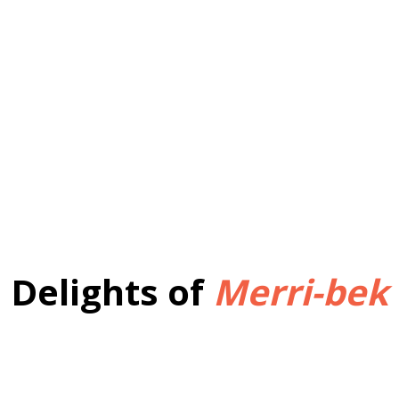
Delights of
Merri-bek