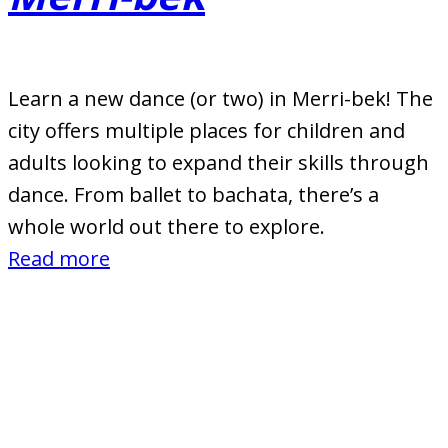
Learn a new dance (or two) in Merri-bek! The
city offers multiple places for children and
adults looking to expand their skills through
dance. From ballet to bachata, there’s a
whole world out there to explore.
:
Read more
Dance
Studios
and
Dance
Schools